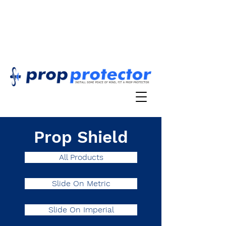
Prop Shield
All Products
Slide On Metric
Slide On Imperial