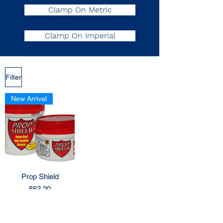
Clamp On Metric
Clamp On Imperial
Filter
New Arrival
Prop Shield
Price
$63.20
Out of Stock