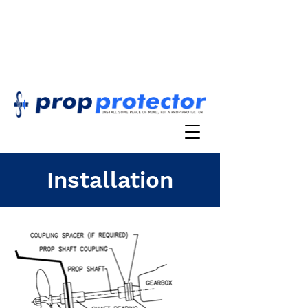
Installation