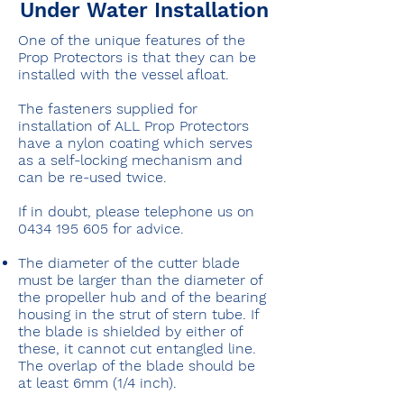
Under Water Installation
One of the unique features of the
Prop Protectors is that they can be
installed with the vessel afloat.
The fasteners supplied for
installation of ALL Prop Protectors
have a nylon coating which serves
as a self-locking mechanism and
can be re-used twice.
If in doubt, please telephone us on
0434 195 605
for advice.
The diameter of the cutter blade
must be larger than the diameter of
the propeller hub and of the bearing
housing in the strut of stern tube. If
the blade is shielded by either of
these, it cannot cut entangled line.
The overlap of the blade should be
at least 6mm (1/4 inch).