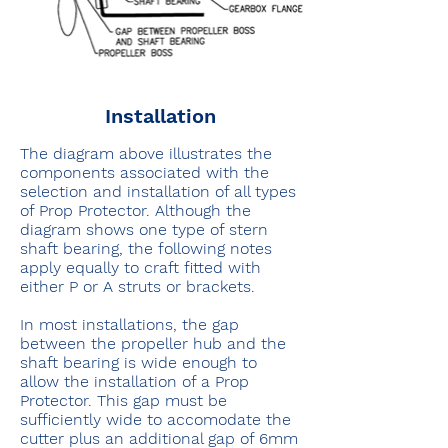
Installation
The diagram above illustrates the
components associated with the
selection and installation of all types
of Prop Protector. Although the
diagram shows one type of stern
shaft bearing, the following notes
apply equally to craft fitted with
either P or A struts or brackets.
In most installations, the gap
between the propeller hub and the
shaft bearing is wide enough to
allow the installation of a Prop
Protector. This gap must be
sufficiently wide to accomodate the
cutter plus an additional gap of 6mm