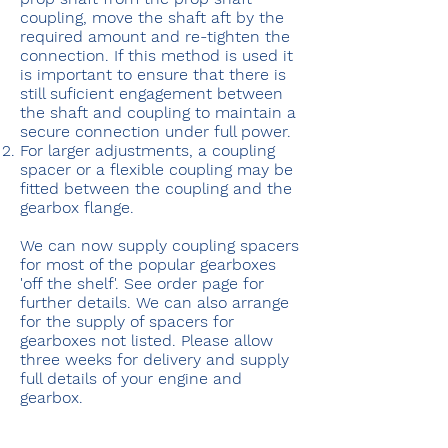
coupling, move the shaft aft by the
required amount and re-tighten the
connection. If this method is used it
is important to ensure that there is
still suficient engagement between
the shaft and coupling to maintain a
secure connection under full power.
For larger adjustments, a coupling
spacer or a flexible coupling may be
fitted between the coupling and the
gearbox flange.
We can now supply coupling spacers
for most of the popular gearboxes
'off the shelf'. See order page for
further details. We can also arrange
for the supply of spacers for
gearboxes not listed. Please allow
three weeks for delivery and supply
full details of your engine and
gearbox.