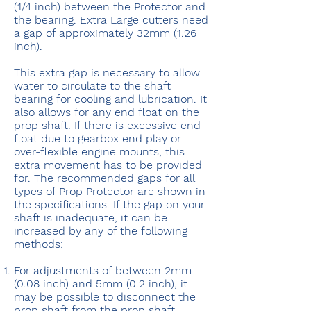
(1/4 inch) between the Protector and
the bearing. Extra Large cutters need
a gap of approximately 32mm (1.26
inch).
This extra gap is necessary to allow
water to circulate to the shaft
bearing for cooling and lubrication. It
also allows for any end float on the
prop shaft. If there is excessive end
float due to gearbox end play or
over-flexible engine mounts, this
extra movement has to be provided
for. The recommended gaps for all
types of Prop Protector are shown in
the specifications. If the gap on your
shaft is inadequate, it can be
increased by any of the following
methods:
For adjustments of between 2mm
(0.08 inch) and 5mm (0.2 inch), it
may be possible to disconnect the
prop shaft from the prop shaft