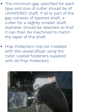
The minimum gap specified for each
type and size of cutter should be of
UNTAPERED shaft. If all or part of the
gap consists of tapered shaft, a
cutter for a slightly smaller shaft
diameter should be selected so that
it can then be machined to match
the taper of the shaft.
Prop Protectors may be installed
with the vessel afloat using the
nylon coated fasteners supplied
with all Prop Protectors.