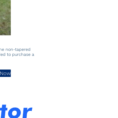
the non-
tapered
nded to purchase a
 Now