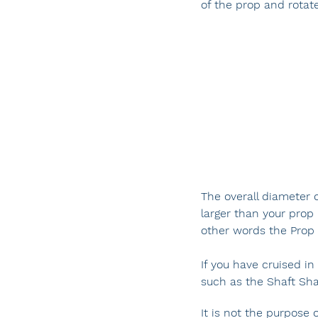
of the prop and rotat
The overall diameter o
larger than your prop 
other words the Prop P
If you have cruised i
such as the Shaft Sha
It is not the purpose 