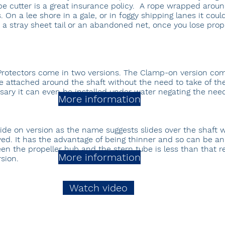
pe cutter is a great insurance policy. A rope wrapped arou
On a lee shore in a gale, or in foggy shipping lanes it could
s a stray sheet tail or an abandoned net, once you lose propu
Protectors come in two versions. The Clamp-on version com
 attached around the shaft without the need to take of the 
sary it can even be installed under water negating the need 
More information
lide on version as the name suggests slides over the shaft w
ed. It has the advantage of being thinner and so can be a
en the propeller hub and the stern tube is less than that r
More information
sion.
Watch video