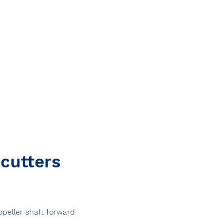
 cutters
ropeller shaft forward