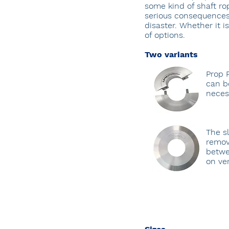
some kind of shaft ro
serious consequences. 
disaster. Whether it i
of options.
Two variants
Prop 
can be
neces
The s
remov
betwe
on ver