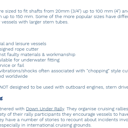
re sized to fit shafts from 20mm (3/4") up to 100 mm (4") a
 up to 150 mm. Some of the more popular sizes have differ
 vessels with larger stern tubes.
al and leisure vessels
esigned rope cutter
nst faulty materials & workmanship
lable for underwater fitting
vice or fail
vibrations/shocks often associated with "chopping" style cu
ted worldwide
 NOT designed to be used with outboard engines, stern drive
ng
rtnered with
Down Under Rally
. They organise cruising rallie
ety of their rally participants they encourage vessels to have
hey have a number of stories to recount about incidents invo
pecially in international cruising grounds.