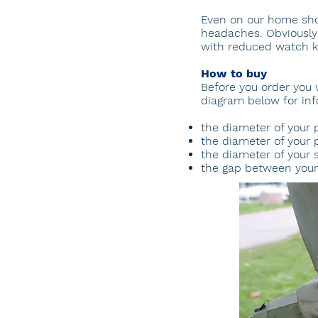
Even on our home sho
headaches. Obviously
with reduced watch kee
How to buy
Before you order you 
diagram below for inf
the diameter of your p
the diameter of your p
the diameter of your s
the gap between your