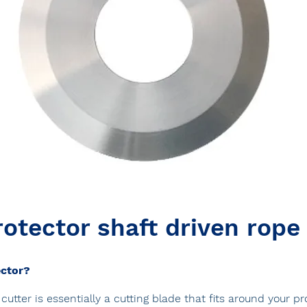
otector shaft driven rope
ector?
cutter is essentially a cutting blade that fits around your p