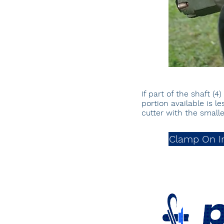
If part of the shaft (
portion available is 
cutter with the smal
Clamp On I