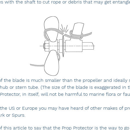
es with the shaft to cut rope or debris that may get entangl
f the blade is much smaller than the propeller and ideally s
hub or stern tube. (The size of the blade is exaggerated in 
rotector, in itself, will not be harmful to marine flora or fa
n the US or Europe you may have heard of other makes of pr
rk or Spurs.
of this article to say that the Prop Protector is the way to go