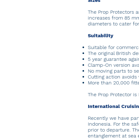
Sizes
The Prop Protectors a
increases from 85 mm
diameters to cater for
Suitability
Suitable for commerci
The original British d
5 year guarantee agai
Clamp-On version avai
No moving parts to ser
Cutting action avoids 
More than 20,000 fit
The Prop Protector is
International Cruisi
Recently we have pa
Indonesia. For the saf
prior to departure. T
entanglement at sea es