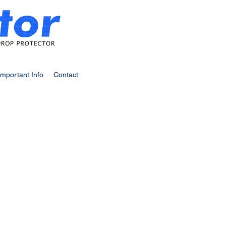
Important Info
Contact