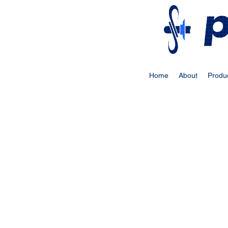
Home
About
Produ