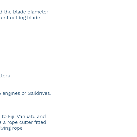
nd the blade diameter
ent cutting blade
tters
 engines or Saildrives.
s to Fiji, Vanuatu and
 a rope cutter fitted
lving rope