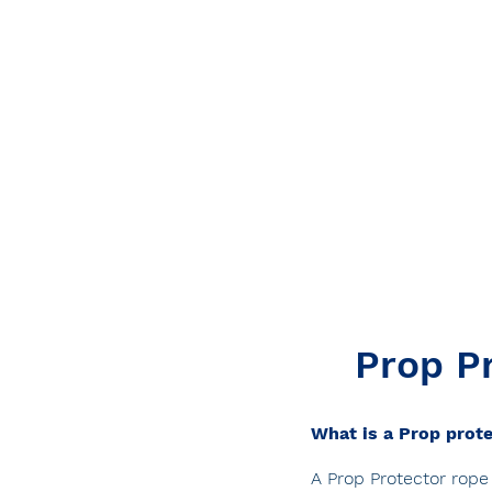
Prop Pr
What is a Prop prot
A Prop Protector rope 