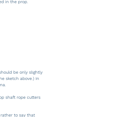
ed in the prop.
hould be only slightly
the sketch above.) In
una.
op shaft rope cutters
 rather to say that