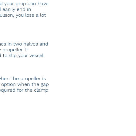
nd your prop can have
 easily end in
lsion, you lose a lot
es in two halves and
propeller. If
to slip your vessel.
hen the propeller is
n option when the gap
equired for the clamp