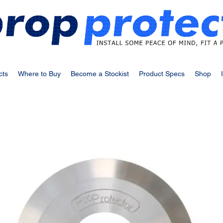
cts
Where to Buy
Become a Stockist
Product Specs
Shop