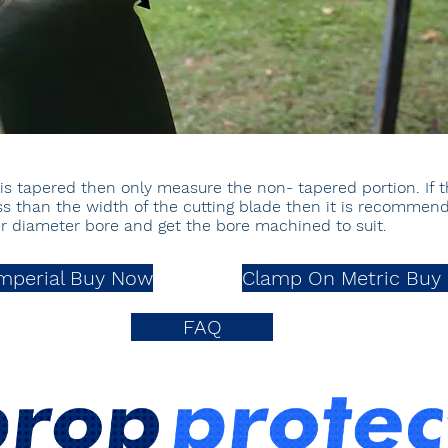
4) is tapered then only measure the non- tapered portion. If 
less than the width of the cutting blade then it is recomme
ler diameter bore and
get the bore
machined to suit.
mperial Buy Now
Clamp On Metric Buy
FAQ