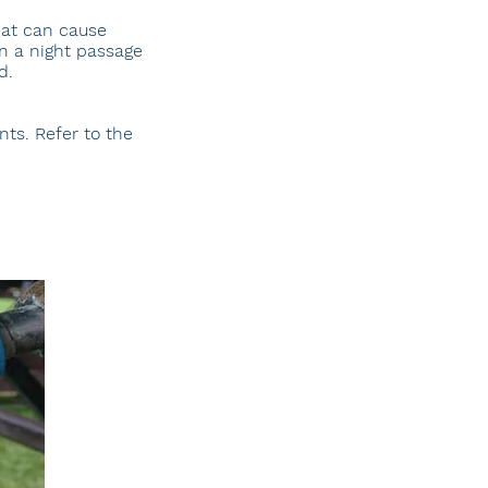
hat can cause
n a night passage
d.
ts. Refer to the