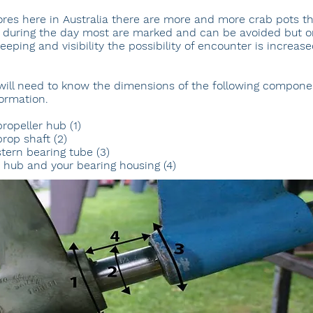
res here in Australia there are more and more crab pots t
 during the day most are marked and can be avoided but o
ping and visibility the possibility of encounter is increase
will need to know the dimensions of the following componen
ormation.
ropeller hub (1)
rop shaft (2)
tern bearing tube (3)
 hub and your bearing housing (4)