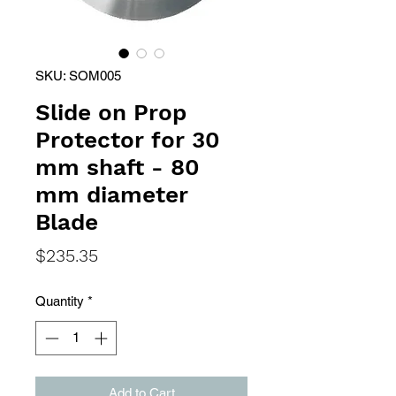
SKU: SOM005
Slide on Prop
Protector for 30
mm shaft - 80
mm diameter
Blade
Price
$235.35
Quantity
*
Add to Cart