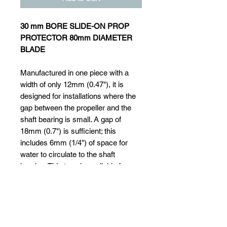
30 mm BORE SLIDE-ON PROP
PROTECTOR 80mm DIAMETER
BLADE
Manufactured in one piece with a
width of only 12mm (0.47"), it is
designed for installations where the
gap between the propeller and the
shaft bearing is small. A gap of
18mm (0.7") is sufficient; this
includes 6mm (1/4") of space for
water to circulate to the shaft
bearing. This type is available for
shafts of 20mm (3/4") dia. up to
55mm (2 "). It simply slides onto the
shaft after the propeller has been
removed and is secured with a set
screw that locates into a small drill