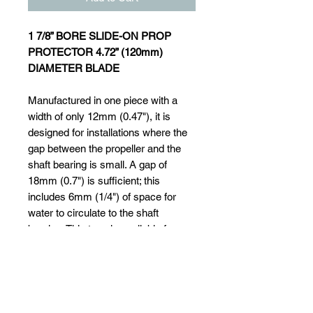
1 7/8” BORE SLIDE-ON PROP
PROTECTOR 4.72” (120mm)
DIAMETER BLADE
Manufactured in one piece with a
width of only 12mm (0.47"), it is
designed for installations where the
gap between the propeller and the
shaft bearing is small. A gap of
18mm (0.7") is sufficient; this
includes 6mm (1/4") of space for
water to circulate to the shaft
bearing. This type is available for
shafts of 20mm (3/4") dia. up to
55mm (2 "). It simply slides onto the
shaft after the propeller has been
removed and is secured with a set
screw that locates into a small drill