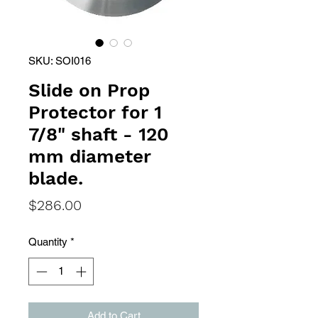
SKU: SOI016
Slide on Prop
Protector for 1
7/8" shaft - 120
mm diameter
blade.
Price
$286.00
Quantity
*
Add to Cart