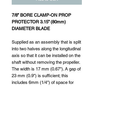
7/8” BORE CLAMP-ON PROP
PROTECTOR 3.15” (80mm)
DIAMETER BLADE
Supplied as an assembly that is split
into two halves along the longitudinal
axis so that it can be installed on the
shaft without removing the propeller.
The width is 17 mm (0.67"). A gap of
23 mm (0.9") is sufficient; this
includes 6mm (1/4") of space for
water to circulate to the shaft
bearing. It is clamped onto the shaft
by two Allen screws and is also
fixed by a set screw that locates into
a small drill dimple made in the shaft.
This type is available for shafts of
20mm (3/4") dia. up to 40mm (1