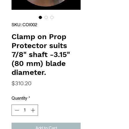
SKU: COI002
Clamp on Prop
Protector suits
7/8" shaft -3.15"
(80 mm) blade
diameter.
Price
$310.20
Quantity
*
Add to Cart