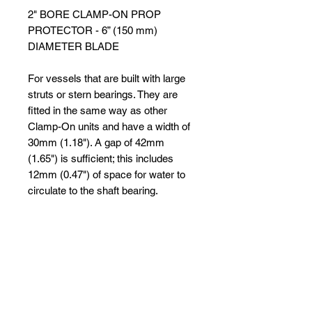
2" BORE CLAMP-ON PROP
PROTECTOR - 6” (150 mm)
DIAMETER BLADE
For vessels that are built with large
struts or stern bearings. They are
fitted in the same way as other
Clamp-On units and have a width of
30mm (1.18"). A gap of 42mm
(1.65") is sufficient; this includes
12mm (0.47") of space for water to
circulate to the shaft bearing.
Cutters in the range 65mm (2 3/4")
to 100mm (4") are for use on large
vessels such as trawlers, fishing
boats, harbour patrol boats, luxury
yachts and cruisers.
Please Note: Not all cutters in this
range are held in stock. Please allow