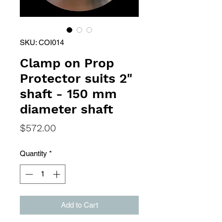
SKU: COI014
Clamp on Prop
Protector suits 2"
shaft - 150 mm
diameter shaft
Price
$572.00
Quantity
*
Add to Cart